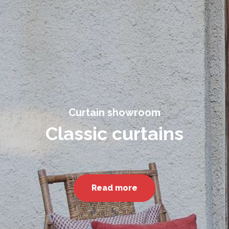
Curtain showroom
Classic curtains
Read more