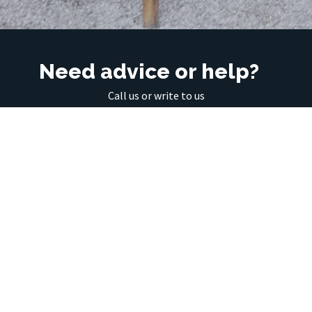
Need advice or help?
Call us or write to us
01 430 15 12
info@interiering.com
Interiering d.o.o., Kotnikova 18, 1000 Ljubljana
01 430 15 12