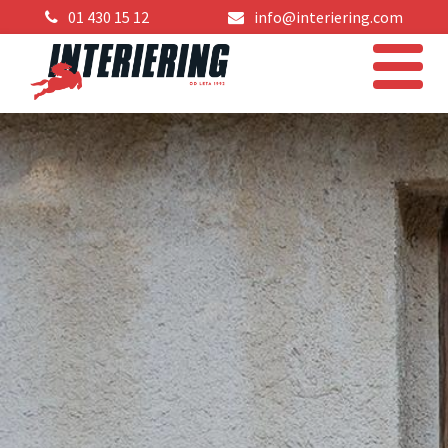
01 430 15 12
info@interiering.com