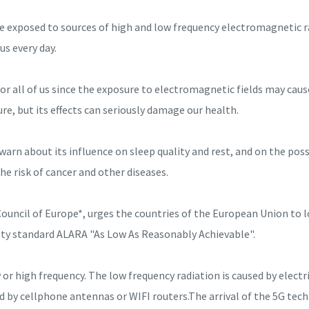
exposed to sources of high and low frequency electromagnetic ra
us every day.
or all of us since the exposure to electromagnetic fields may cau
re, but its effects can seriously damage our health.
n about its influence on sleep quality and rest, and on the possi
 the risk of cancer and other diseases.
ouncil of Europe*, urges the countries of the European Union to l
afety standard ALARA "As Low As Reasonably Achievable".
or high frequency. The low frequency radiation is caused by elect
ed by cellphone antennas or WIFI routers.The arrival of the 5G tec