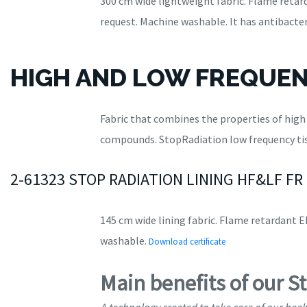
300 cm wide lightweight fabric. Flame retard
request. Machine washable. It has antibacter
HIGH AND LOW FREQUEN
Fabric that combines the properties of hig
compounds. StopRadiation low frequency tis
2-61323 STOP RADIATION LINING HF&LF FR
145 cm wide lining fabric. Flame retardant EN
washable.
Download certificate
Main benefits of our S
A technology created to take care of our heal