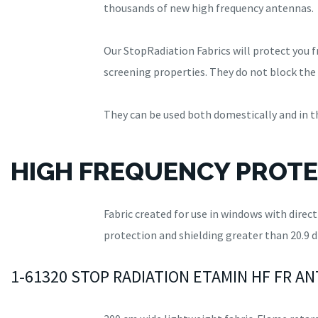
thousands of new high frequency antennas.
Our StopRadiation Fabrics will protect you 
screening properties. They do not block the 
They can be used both domestically and in the
HIGH FREQUENCY PROTE
Fabric created for use in windows with direc
protection and shielding greater than 20.9 d
1-61320 STOP RADIATION ETAMIN HF FR A