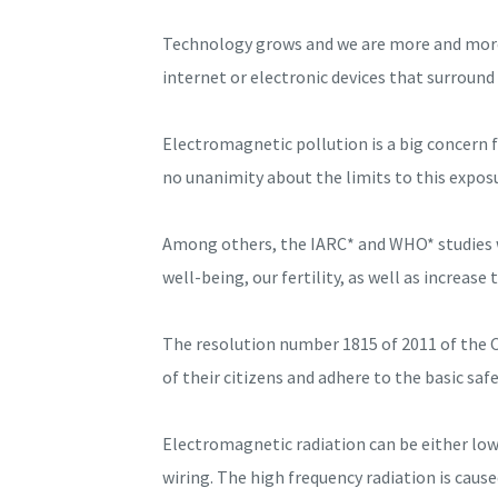
Technology grows and we are more and more 
internet or electronic devices that surround 
Electromagnetic pollution is a big concern f
no unanimity about the limits to this exposu
Among others, the IARC* and WHO* studies war
well-being, our fertility, as well as increase
The resolution number 1815 of 2011 of the C
of their citizens and adhere to the basic s
Electromagnetic radiation can be either low 
wiring. The high frequency radiation is caus