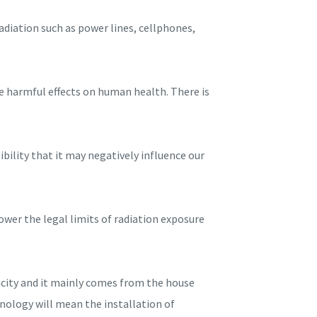
diation such as power lines, cellphones,
se harmful effects on human health. There is
bility that it may negatively influence our
ower the legal limits of radiation exposure
ricity and it mainly comes from the house
hnology will mean the installation of