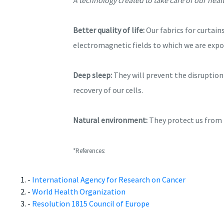
Better quality of life:
Our fabrics for curtain
electromagnetic fields to which we are expo
Deep sleep:
They will prevent the disruption 
recovery of our cells.
Natural environment:
They protect us from t
*References:
-
International Agency for Research on Cancer
-
World Health Organization
-
Resolution 1815 Council of Europe