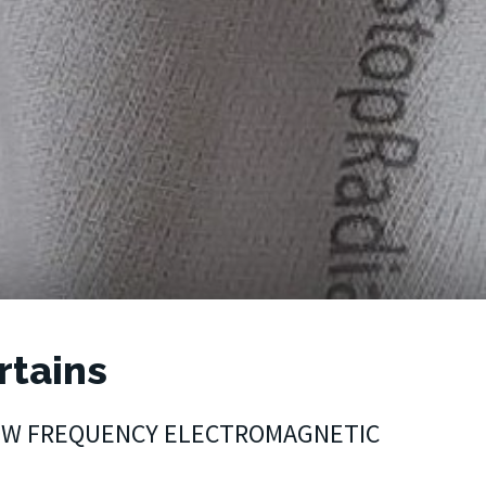
rtains
LOW FREQUENCY ELECTROMAGNETIC