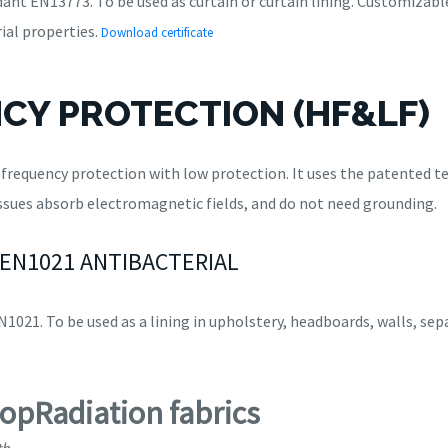
ant EN13773. To be used as curtain or curtain lining. Customizable
ial properties.
Download certificate
CY PROTECTION (HF&LF)
h frequency protection with low protection. It uses the patented
sues absorb electromagnetic fields, and do not need grounding.
 EN1021 ANTIBACTERIAL
1021. To be used as a lining in upholstery, headboards, walls, sepa
topRadiation fabrics
th