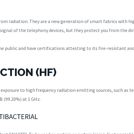
from radiation. They are a new generation of smart fabrics with h
signal of the telephony devices, but they protect you from the dir
 public and have certifications attesting to its fire-resistant an
CTION (HF)
t exposure to high frequency radiation emitting sources, such as t
B (99.20%) at 1 GHz.
NTIBACTERIAL