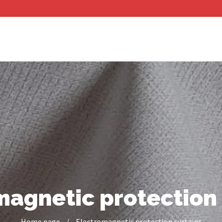
magnetic protection 
Home page
/
Electromagnetic protection curtains