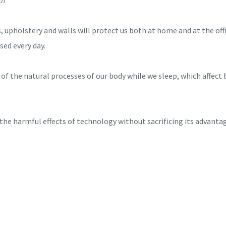
s, upholstery and walls will protect us both at home and at the off
sed every day.
of the natural processes of our body while we sleep, which affect 
he harmful effects of technology without sacrificing its advanta