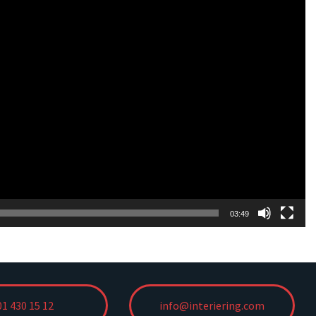
03:49
01 430 15 12
info@interiering.com