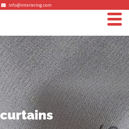
info@interiering.com
curtains