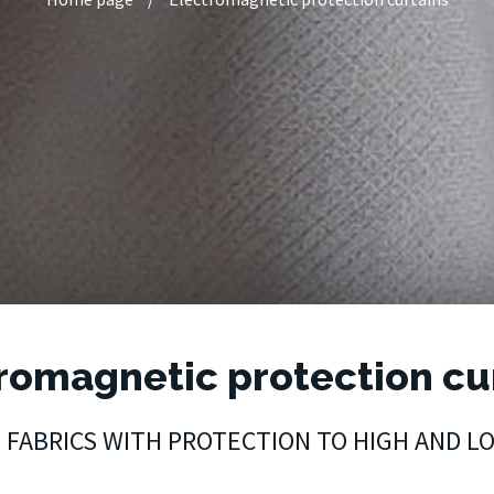
romagnetic protection cu
T FABRICS WITH PROTECTION TO HIGH AND 