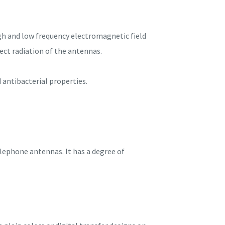
igh and low frequency electromagnetic field
ect radiation of the antennas.
d antibacterial properties.
elephone antennas. It has a degree of