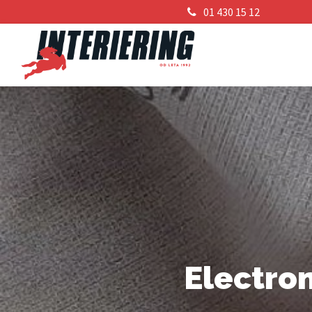
01 430 15 12
Electro