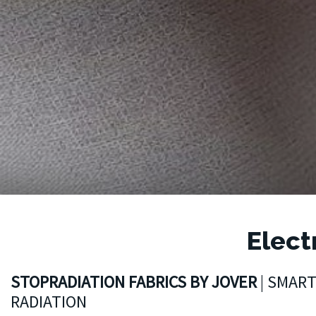
Elect
STOPRADIATION FABRICS BY JOVER
| SMAR
RADIATION