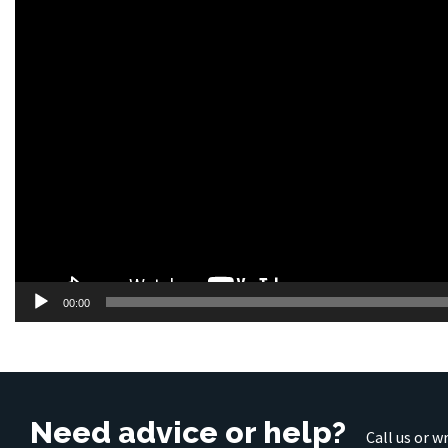
00:00
Need advice or help?
Call us or w