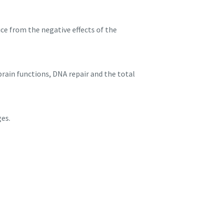
ice from the negative effects of the
brain functions, DNA repair and the total
ges.