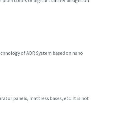
 plain colors or digital transfer designs on
 technology of ADR System based on nano
rator panels, mattress bases, etc. It is not