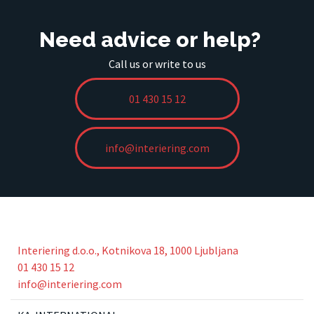
Need advice or help?
Call us or write to us
01 430 15 12
info@interiering.com
Interiering d.o.o., Kotnikova 18, 1000 Ljubljana
01 430 15 12
info@interiering.com