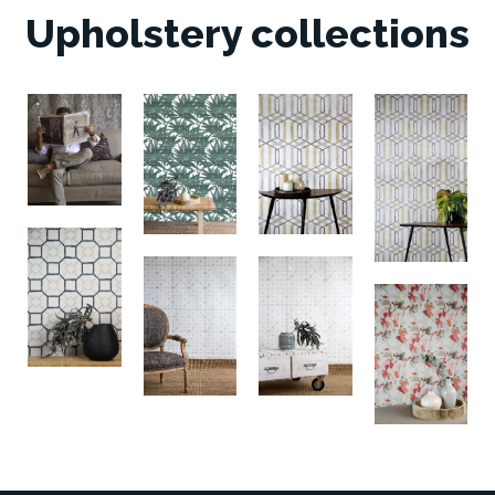
Upholstery collections