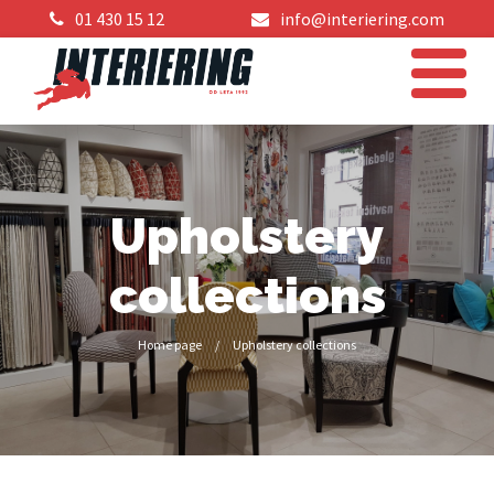
01 430 15 12
info@interiering.com
Upholstery
collections
Home page
/
Upholstery collections