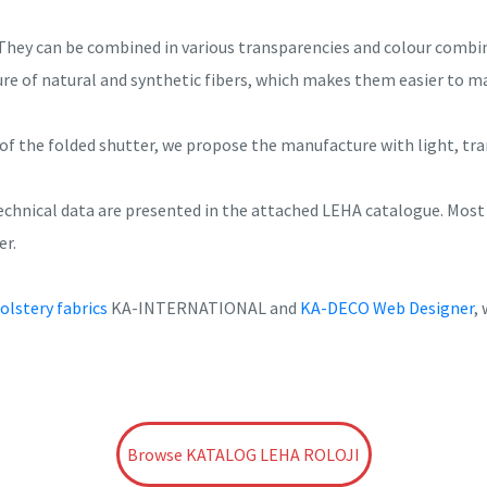
They can be combined in various transparencies and colour combin
ure of natural and synthetic fibers, which makes them easier to m
of the folded shutter, we propose the manufacture with light, tra
 technical data are presented in the attached LEHA catalogue. Mos
er.
olstery fabrics
KA-INTERNATIONAL and
KA-DECO Web Designer
,
Browse KATALOG LEHA ROLOJI