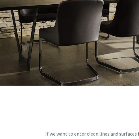
If we want to enter clean lines and surfaces