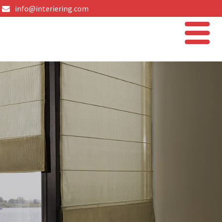
info@interiering.com