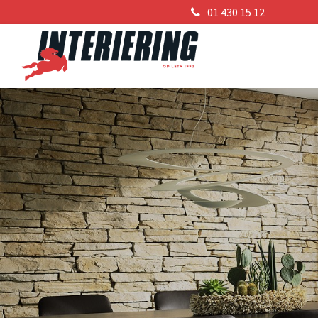
01 430 15 12