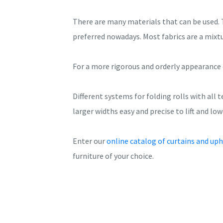
There are many materials that can be used. 
preferred nowadays. Most fabrics are a mixt
For a more rigorous and orderly appearance 
Different systems for folding rolls with all
larger widths easy and precise to lift and low
Enter our
online catalog of curtains and uph
furniture of your choice.