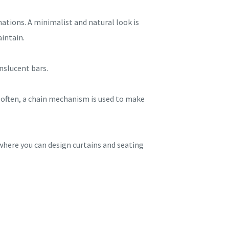
ations. A minimalist and natural look is
aintain.
nslucent bars.
t often, a chain mechanism is used to make
 where you can design curtains and seating