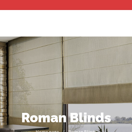
Roman Blinds
Home page
/
Roman Blinds