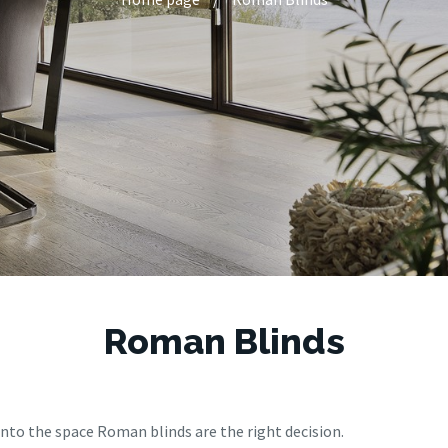
Roman Blinds
 into the space Roman blinds are the right decision.