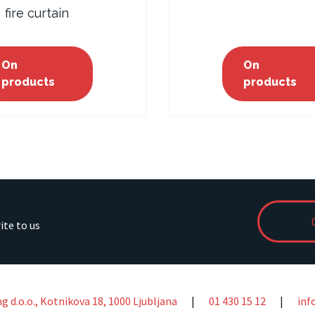
fire curtain
On
On
products
products
rite to us
ng d.o.o., Kotnikova 18, 1000 Ljubljana
|
01 430 15 12
|
inf