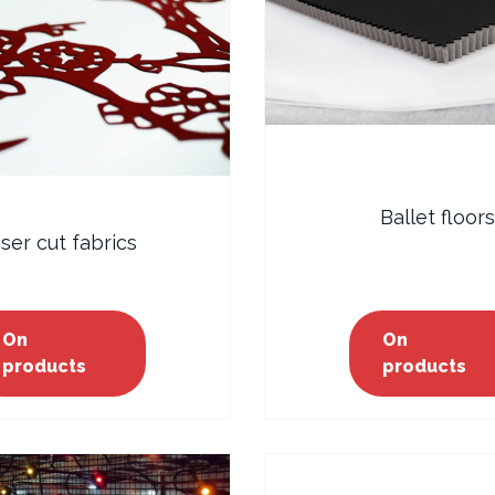
Ballet floors
ser cut fabrics
On
On
products
products