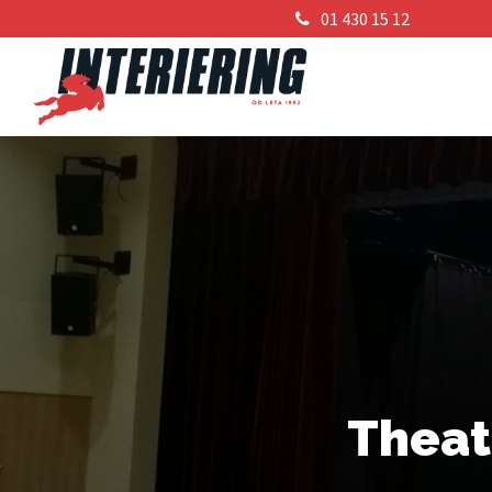
01 430 15 12
Theat