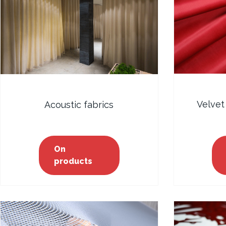
Velvet
Acoustic fabrics
On
products