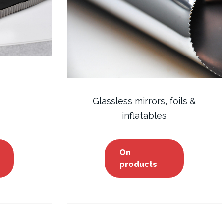
Glassless mirrors, foils &
inflatables
On
products