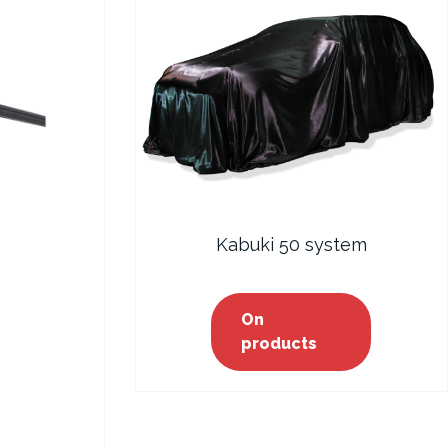
Kabuki 50 system
On
products