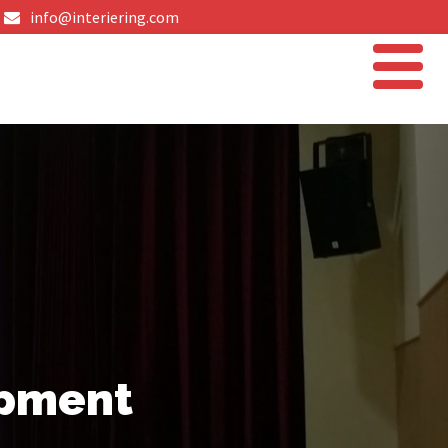
info@interiering.com
ipment