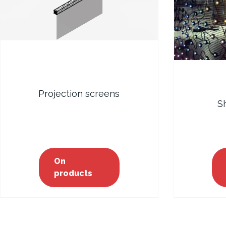
Projection screens
S
On
products