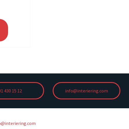
01 430 15 12
info@interiering.com
o@interiering.com