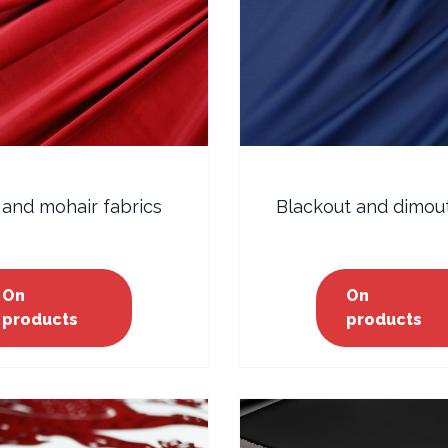
 and mohair fabrics
Blackout and dimout
On
On
products
products