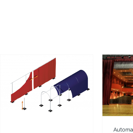
Automat