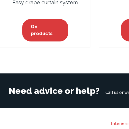
Easy drape curtain system
On
products
Need advice or help?
Call us or w
Interieri