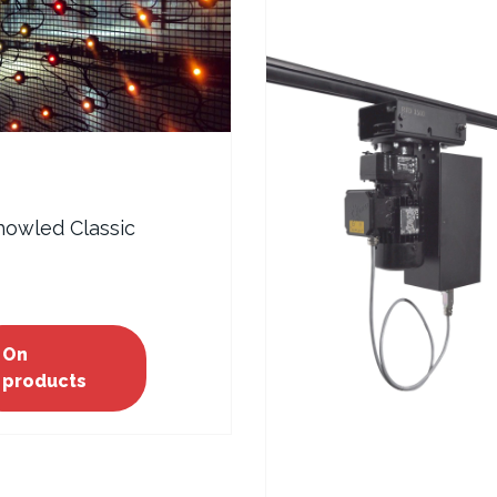
howled Classic
On
products