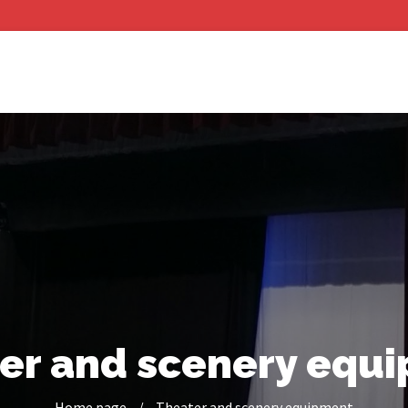
er and scenery equ
Home page
/
Theater and scenery equipment