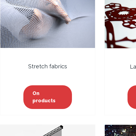
Stretch fabrics
La
On
products