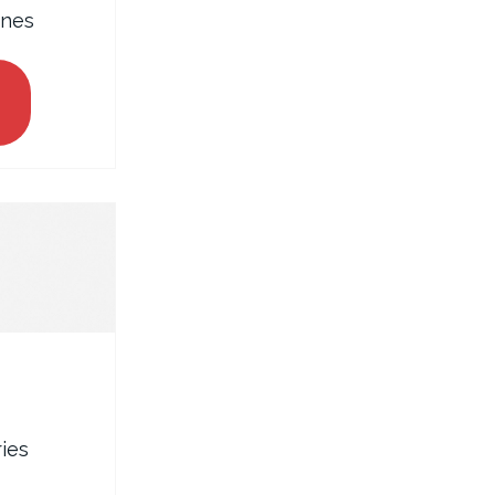
ines
ies