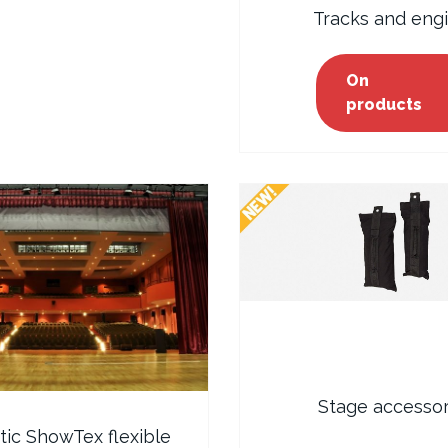
Tracks and eng
On
products
Stage accessor
ic ShowTex flexible