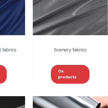
 fabrics
Scenery fabrics
On
products