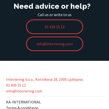
Need advice or help?
Call us or write to us
01 430 15 12
info@interiering.com
Interiering d.o.o., Kotnikova 18, 1000 Ljubljana
01 430 15 12
info@interiering.com
KA-INTERNATIONAL
Terms & conditions