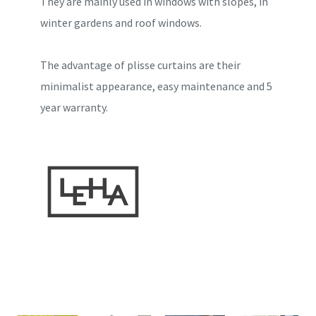
They are mainly used in windows with slopes, in
winter gardens and roof windows.
The advantage of plisse curtains are their
minimalist appearance, easy maintenance and 5
year warranty.