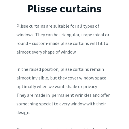
Plisse curtains
Plisse curtains are suitable for all types of
windows. They can be triangular, trapezoidal or
round – custom-made plisse curtains will fit to
almost every shape of window.
In the raised position, plisse curtains remain
almost invisible, but they cover window space
optimally when we want shade or privacy.
They are made in permanent wrinkles and offer
something special to every window with their
design.