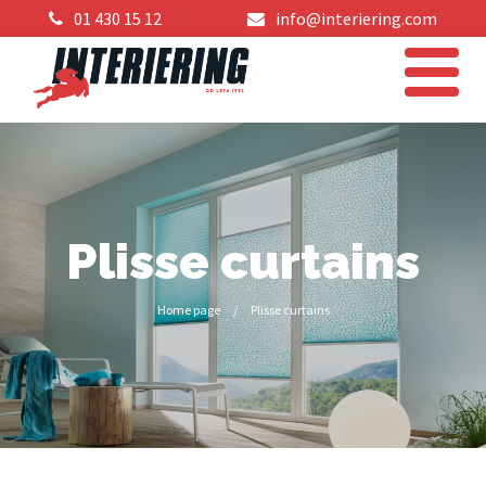
01 430 15 12
info@interiering.com
Plisse curtains
Home page
/
Plisse curtains