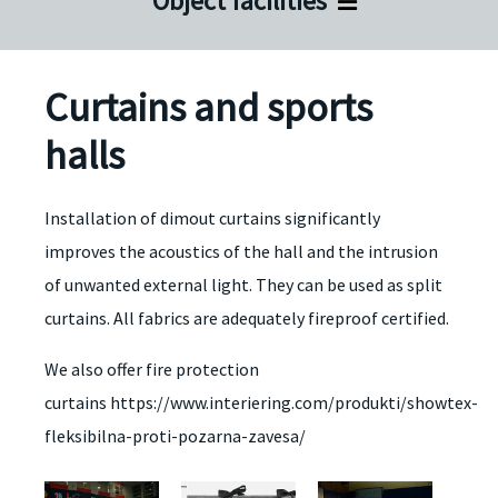
Object facilities
Curtains and sports
halls
Installation of dimout curtains significantly
improves the acoustics of the hall and the intrusion
of unwanted external light. They can be used as split
curtains. All fabrics are adequately fireproof certified.
We also offer fire protection
curtains https://www.interiering.com/produkti/showtex-
fleksibilna-proti-pozarna-zavesa/