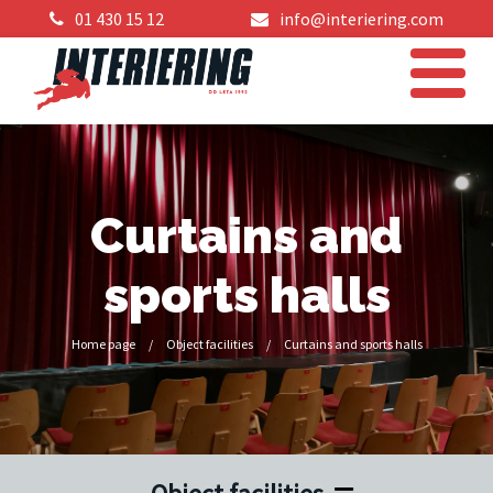
01 430 15 12
info@interiering.com
Curtains and
sports halls
Home page
/
Object facilities
/
Curtains and sports halls