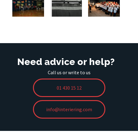
Need advice or help?
Call us or write to us
01 430 15 12
info@interiering.com