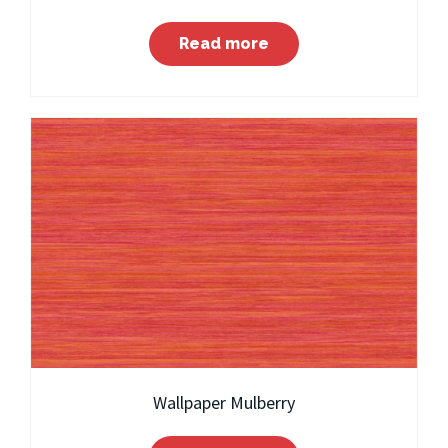
Read more
Wallpaper Mulberry