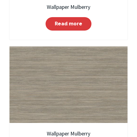
Wallpaper Mulberry
Read more
Wallpaper Mulberry