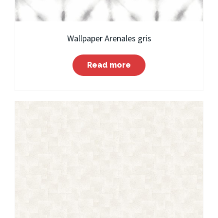
Wallpaper Arenales gris
Read more