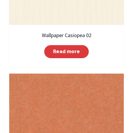
Wallpaper Casiopea 02
Read more