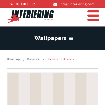
01 430 15 12
info@interiering.com
Wallpapers
Home page
/
Wallpapers
/
Decorative wallpapers