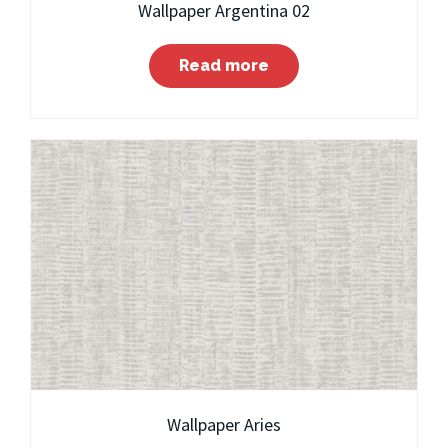
Wallpaper Argentina 02
Read more
Wallpaper Aries