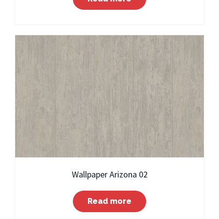
Wallpaper Arizona 02
Read more