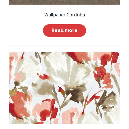
Wallpaper Cordoba
Read more