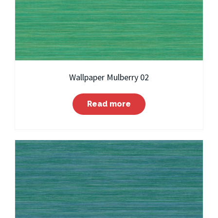
Wallpaper Mulberry 02
Read more