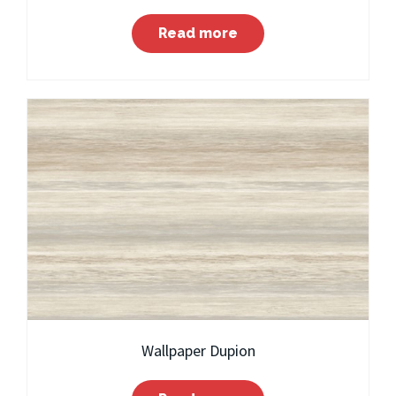
Read more
Wallpaper Dupion