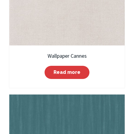
Wallpaper Cannes
Read more