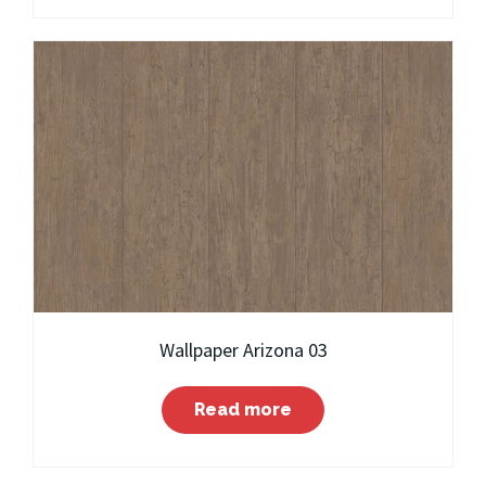
Wallpaper Arizona 03
Read more