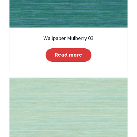
Wallpaper Mulberry 03
Read more