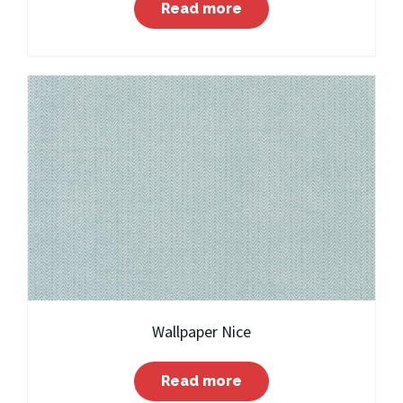
Read more
Wallpaper Nice
Read more