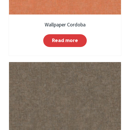
Wallpaper Cordoba
Read more