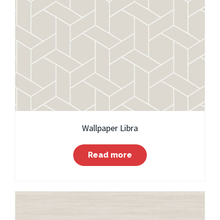
Wallpaper Libra
Read more