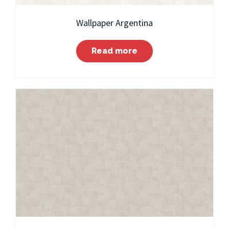
Wallpaper Argentina
Read more