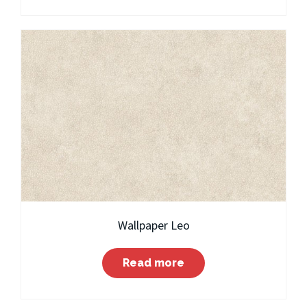
Wallpaper Leo
Read more