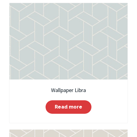
Wallpaper Libra
Read more