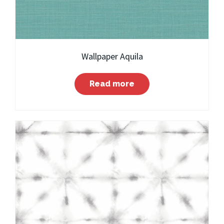
Wallpaper Aquila
Read more