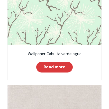
Wallpaper Cahuita verde agua
Read more