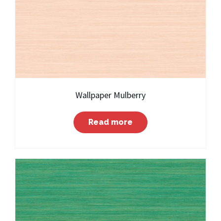
Wallpaper Mulberry
Read more