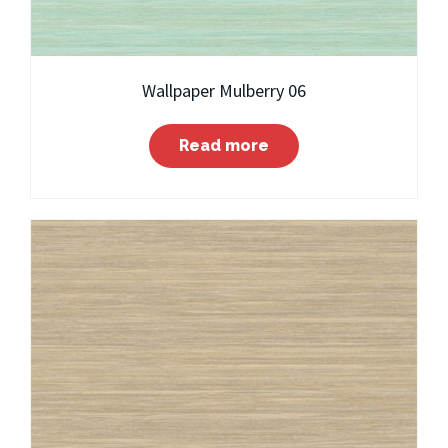
Wallpaper Mulberry 06
Read more