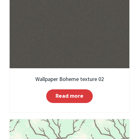
Wallpaper Boheme texture 02
Read more