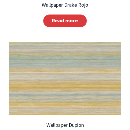
Wallpaper Drake Rojo
Read more
Wallpaper Dupion