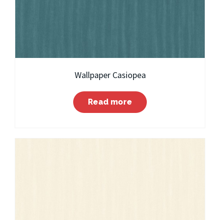
Wallpaper Casiopea
Read more