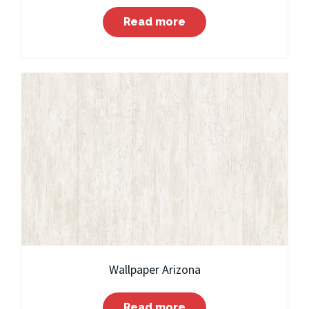
Read more
Wallpaper Arizona
Read more