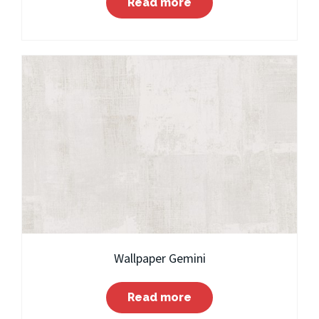
Read more
Wallpaper Gemini
Read more