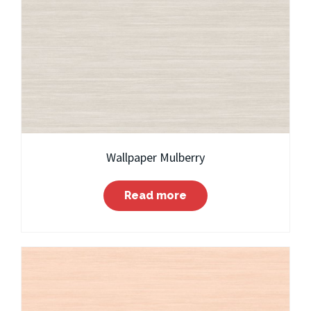
Wallpaper Mulberry
Read more