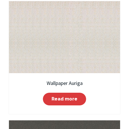
Wallpaper Auriga
Read more