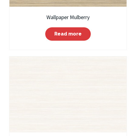
Wallpaper Mulberry
Read more