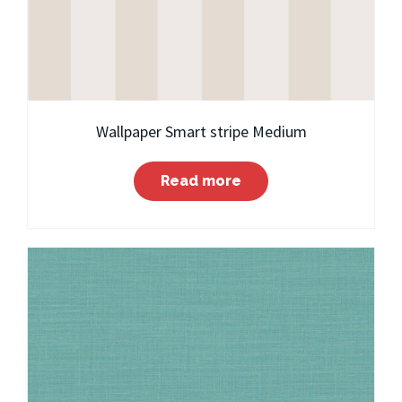
Wallpaper Smart stripe Medium
Read more