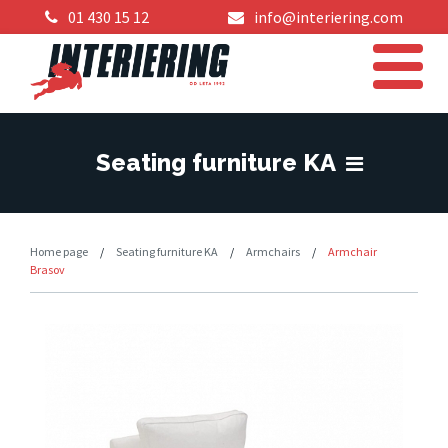
01 430 15 12
info@interiering.com
Seating furniture KA
Home page
/
Seating furniture KA
/
Armchairs
/
Armchair
Brasov