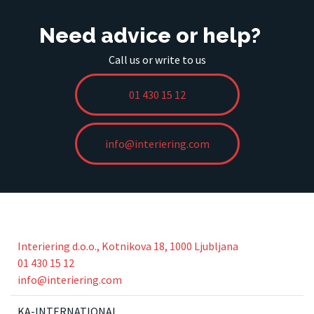
Need advice or help?
Call us or write to us
01 430 15 12
info@interiering.com
Interiering d.o.o., Kotnikova 18, 1000 Ljubljana
01 430 15 12
info@interiering.com
KA-INTERNATIONAL