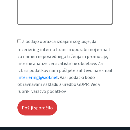
Z oddajo obrazca izdajam soglasje, da
Interiering interno hrani in uporabi moj e-mail
za namen neposrednega trženja in promocije,
interne analize ter statistične obdelave. Za
izbris podatkov nam pošljete zahtevo na e-mail
interiering@siol.net
. Vaši podatki bodo
obravnavani v skladu z uredbo GDPR. Več v
rubriki varstvo podatkov.