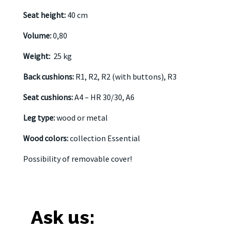
Seat height:
40 cm
Volume:
0,80
Weight:
25 kg
Back cushions:
R1, R2, R2 (with buttons), R3
Seat cushions:
A4 – HR 30/30, A6
Leg type:
wood or metal
Wood colors:
collection Essential
Possibility of removable cover!
Ask us: