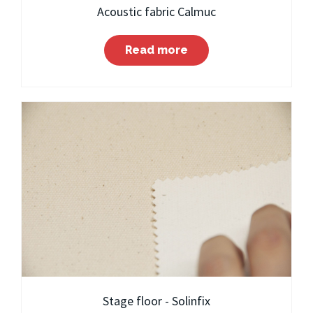
Acoustic fabric Calmuc
Read more
Stage floor - Solinfix