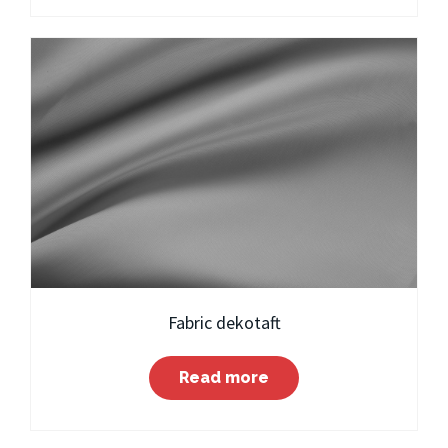
Fabric dekotaft
Read more