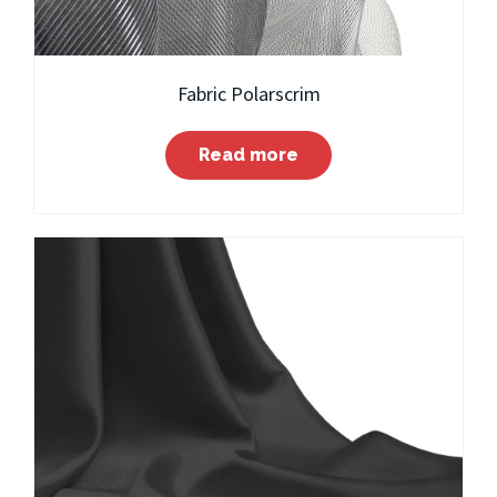
Fabric Polarscrim
Read more