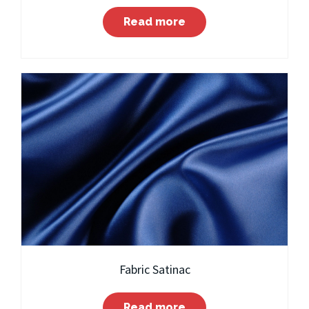
Read more
Fabric Satinac
Read more