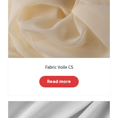
Fabric Voile CS
Read more