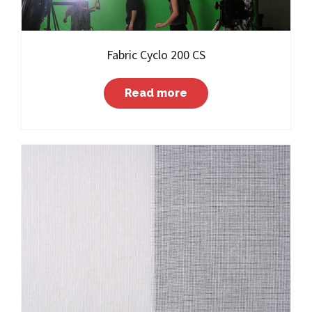
Fabric Cyclo 200 CS
Read more