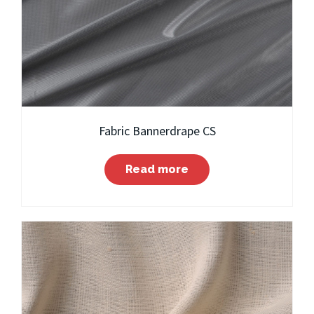
Fabric Bannerdrape CS
Read more