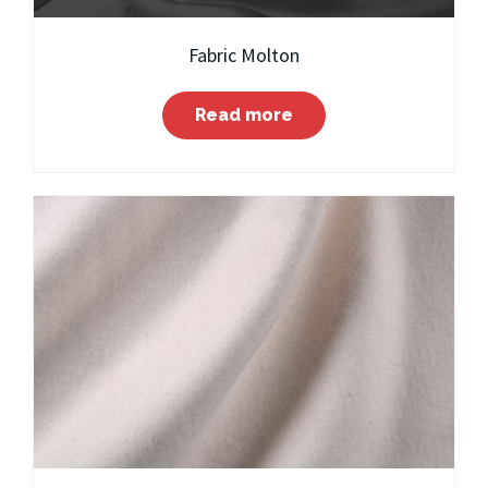
Fabric Molton
Read more