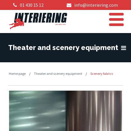
01 430 15 12
info@interiering.com
Theater and scenery equipment
Home page
/
Theater and scenery equipment
/
Scenery fabrics