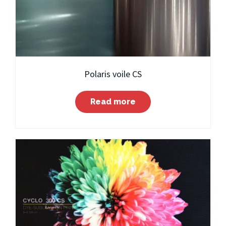
Polaris voile CS
Read more