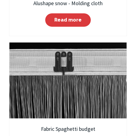
Alushape snow - Molding cloth
Read more
Fabric Spaghetti budget