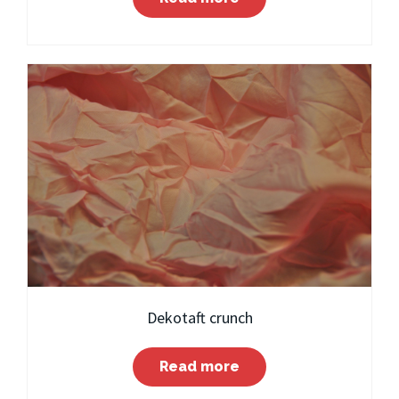
Dekotaft crunch
Read more