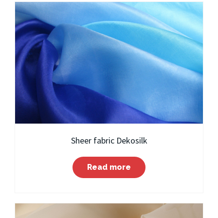
Sheer fabric Dekosilk
Read more