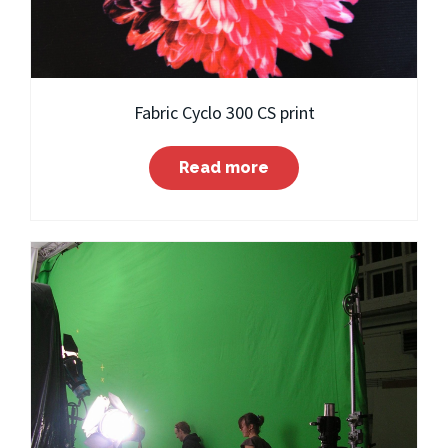
Fabric Cyclo 300 CS print
Read more