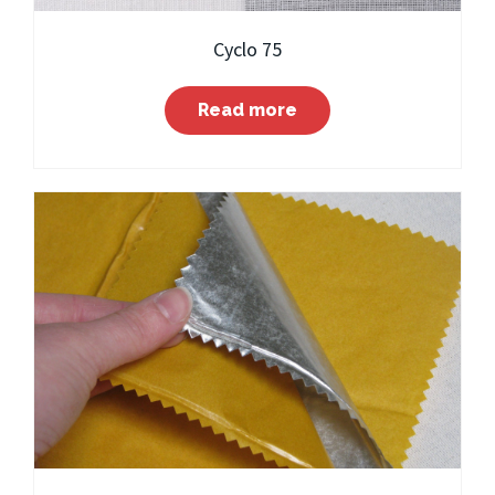
Cyclo 75
Read more