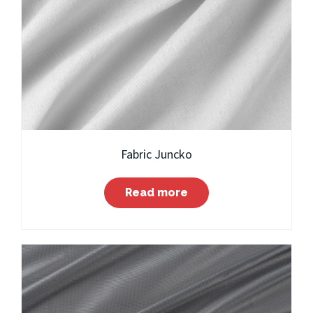
Fabric Juncko
Read more