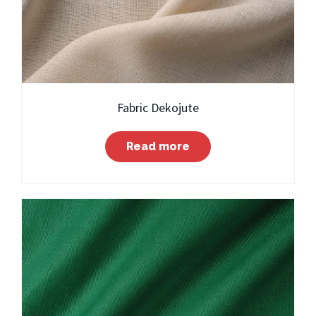
Fabric Dekojute
Read more