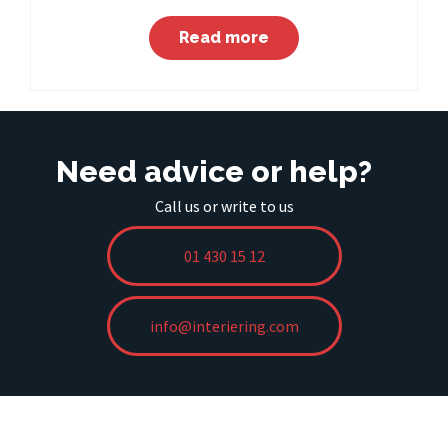
Read more
Need advice or help?
Call us or write to us
01 430 15 12
info@interiering.com