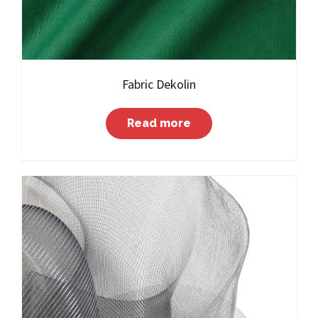
Fabric Dekolin
Read more