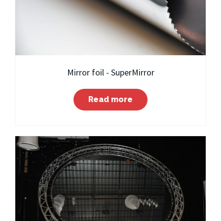
Mirror foil - SuperMirror
Read more