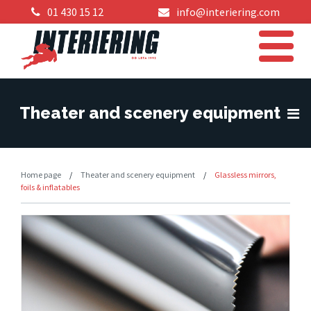
01 430 15 12
info@interiering.com
Theater and scenery equipment
Home page
/
Theater and scenery equipment
/
Glassless mirrors,
foils & inflatables