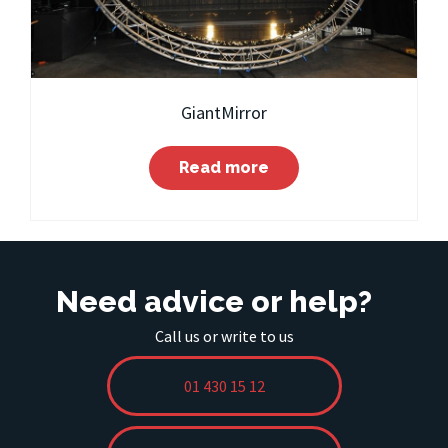
GiantMirror
Read more
Need advice or help?
Call us or write to us
01 430 15 12