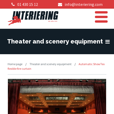
01 430 15 12
info@interiering.com
Theater and scenery equipment
Home page
/
Theater and scenery equipment
/
Automatic ShowTex
flexible fire curtain