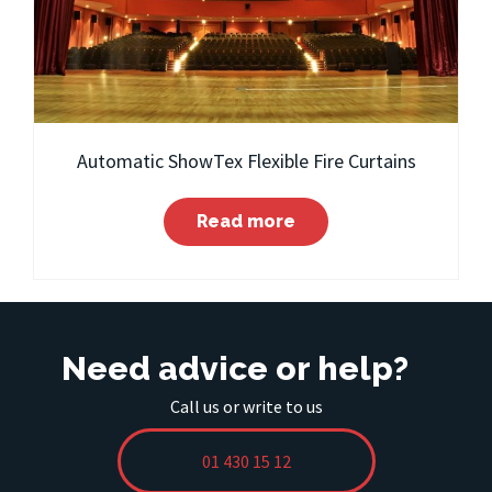
Automatic ShowTex Flexible Fire Curtains
Read more
Need advice or help?
Call us or write to us
01 430 15 12