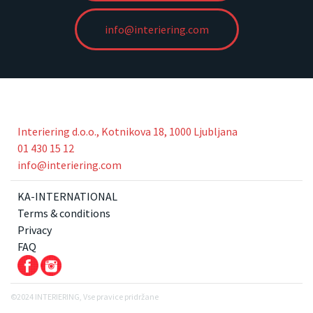
info@interiering.com
Interiering d.o.o., Kotnikova 18, 1000 Ljubljana
01 430 15 12
info@interiering.com
KA-INTERNATIONAL
Terms & conditions
Privacy
FAQ
©2024 INTERIERING, Vse pravice pridržane