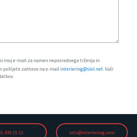
rabi moj e-mail za namen neposrednega trženja in
am pošljete zahtevo na e-mail
interiering@siol.net
. Vaši
datkov.
01 430 15 12
info@interiering.com