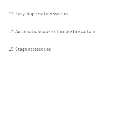
13. Easy drape curtain system
14. Automatic ShowTex flexible fire curtain
15. Stage accessories