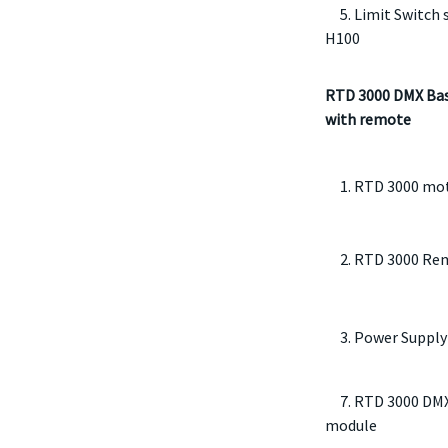
5. Limit Switch s
H100
RTD 3000 DMX Bas
with remote
1. RTD 3000 mo
2. RTD 3000 Rem
3. Power Supply
7. RTD 3000 DMX
module