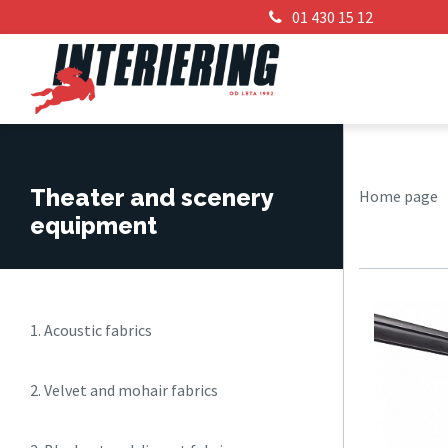
01 430 15 12
Theater and scenery
Home page
equipment
1. Acoustic fabrics
2. Velvet and mohair fabrics