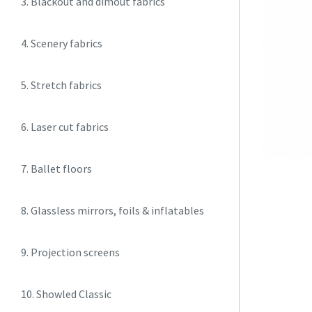
3. Blackout and dimout fabrics
4. Scenery fabrics
5. Stretch fabrics
6. Laser cut fabrics
7. Ballet floors
8. Glassless mirrors, foils & inflatables
9. Projection screens
10. Showled Classic