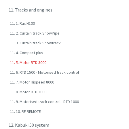
11. Tracks and engines
11. 1. Rail H100
11. 2. Curtain track ShowPipe
11. 3. Curtain track Showtrack
11. 4. Compact plus
11. 5. Motor RTD 3000
11. 6. RTD 1500 - Motorised track control
11. 7. Motor Hispeed 8000
11. 8. Motor RTD 3000
11. 9. Motorised track control - RTD 1000
11. 10. RF REMOTE
12. Kabuki 50 system