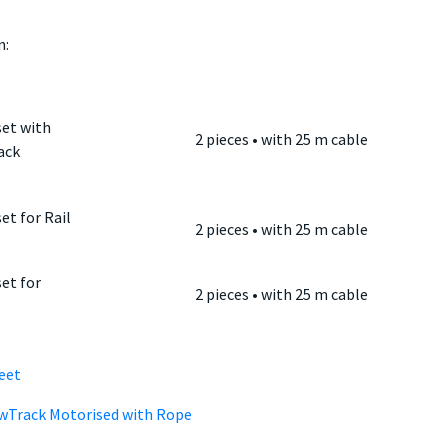
:
et with
2 pieces • with 25 m cable
ack
et for Rail
2 pieces • with 25 m cable
et for
2 pieces • with 25 m cable
eet
owTrack Motorised with Rope