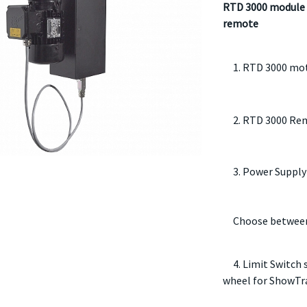
RTD 3000 module 
remote
1. RTD 3000 mo
2. RTD 3000 Rem
3. Power Supply
Choose between
4. Limit Switch s
wheel for ShowTr