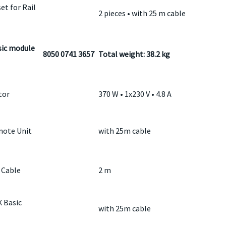
et for Rail
2 pieces • with 25 m cable
ic module
8050 0741 3657
Total weight: 38.2 kg
tor
370 W • 1x230 V • 4.8 A
ote Unit
with 25m cable
 Cable
2 m
 Basic
with 25m cable