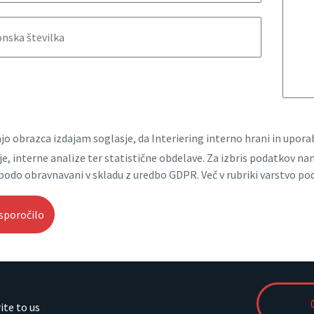
jo obrazca izdajam soglasje, da Interiering interno hrani in upo
e, interne analize ter statistične obdelave. Za izbris podatkov n
bodo obravnavani v skladu z uredbo GDPR. Več v rubriki varstvo po
rite to us