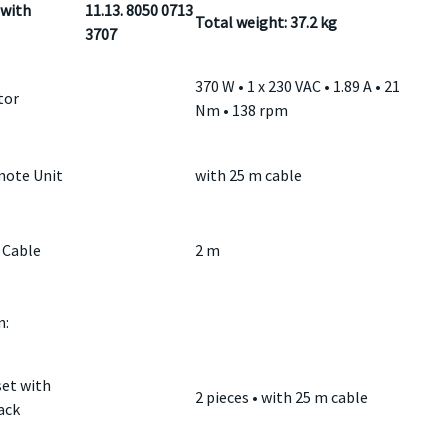
with
11.13. 8050 0713
Total weight: 37.2 kg
3707
370 W • 1 x 230 VAC • 1.89 A • 21
tor
Nm • 138 rpm
ote Unit
with 25 m cable
 Cable
2 m
:
et with
2 pieces • with 25 m cable
ack