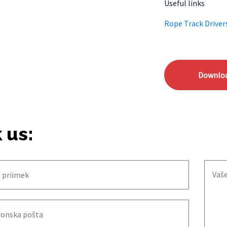
Useful links
Rope Track Driver
Downlo
 us: