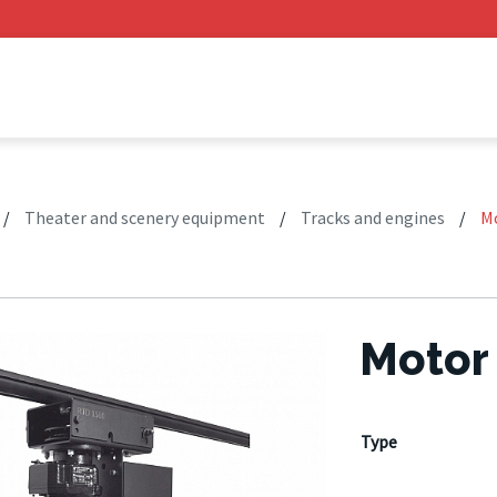
/
Theater and scenery equipment
/
Tracks and engines
/
M
Motor
Type