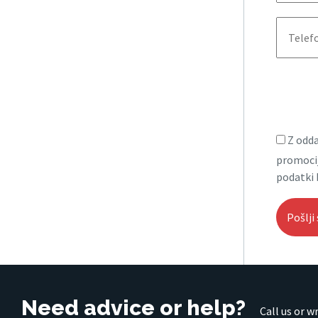
Z odda
promocij
podatki 
Need advice or help?
Call us or w