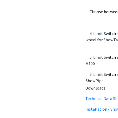
Choose between
4. Limit Switch s
wheel for ShowTr
5. Limit Switch s
H100
6. Limit Switch s
ShowPipe
Downloads
Technical Data Sh
Installation - Sh