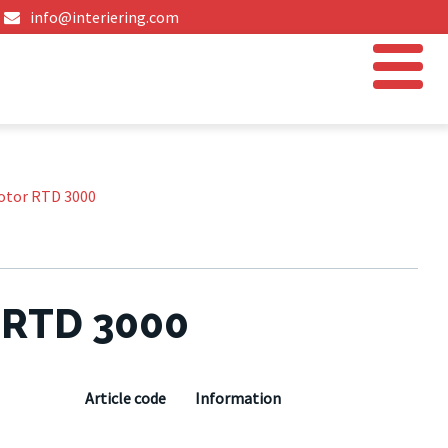
info@interiering.com
otor RTD 3000
 RTD 3000
Article code
Information