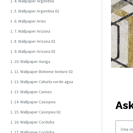
1. 4. Wallpaper Argentina
1. 5. Wallpaper Argentina 02
1. 6. Wallpaper Aries
1. 7. Wallpaper Arizona
1. 8. Wallpaper Arizona 02
1. 9. Wallpaper Arizona 03
1. 10. Wallpaper Auriga
1. 11. Wallpaper Boheme texture 02
1. 12. Wallpaper Cahuita verde agua
1. 13. Wallpaper Cannes
Ask
1. 14. Wallpaper Casiopea
1. 15. Wallpaper Casiopea 02
1. 16. Wallpaper Cordoba
1. 17. Wallpaper Cordoba