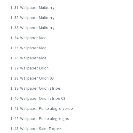
1. 31. Wallpaper Mulberry
1. 32. Wallpaper Mulberry
1. 33. Wallpaper Mulberry
1. 34. Wallpaper Nice
1. 35. Wallpaper Nice
1. 36. Wallpaper Nice
1. 37. Wallpaper Orion
1. 38. Wallpaper Orion 03
1. 39. Wallpaper Orion stripe
1. 40. Wallpaper Orion stripe 02
1. 41. Wallpaper Porto alegre verde
1. 42. Wallpaper Porto alegre gris
1. 43. Wallpaper Saint-Tropez