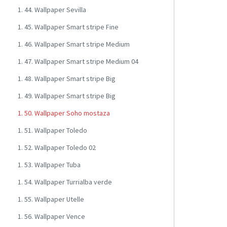
1. 44. Wallpaper Sevilla
1. 45. Wallpaper Smart stripe Fine
1. 46. Wallpaper Smart stripe Medium
1. 47. Wallpaper Smart stripe Medium 04
1. 48. Wallpaper Smart stripe Big
1. 49. Wallpaper Smart stripe Big
1. 50. Wallpaper Soho mostaza
1. 51. Wallpaper Toledo
1. 52. Wallpaper Toledo 02
1. 53. Wallpaper Tuba
1. 54. Wallpaper Turrialba verde
1. 55. Wallpaper Utelle
1. 56. Wallpaper Vence