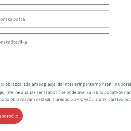
jo obrazca izdajam soglasje, da Interiering interno hrani in upo
e, interne analize ter statistične obdelave. Za izbris podatkov n
bodo obravnavani v skladu z uredbo GDPR. Več v rubriki varstvo po