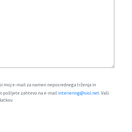
rabi moj e-mail za namen neposrednega trženja in
am pošljete zahtevo na e-mail
interiering@siol.net
. Vaši
datkov.