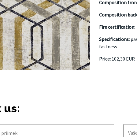
Composition fron
Composition bac
Fire certification:
Specifications:
pas
fastness
Price:
102,30 EUR
 us: