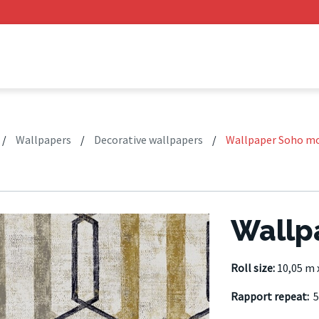
/
Wallpapers
/
Decorative wallpapers
/
Wallpaper Soho m
Wallp
Roll size:
10,05 m 
Rapport repeat:
5