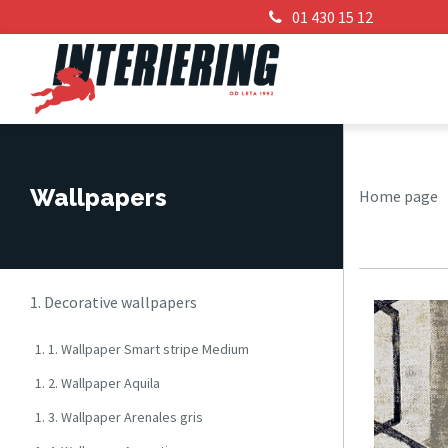
01 430 15 12
Wallpapers
Home page
1. Decorative wallpapers
1. 1. Wallpaper Smart stripe Medium
1. 2. Wallpaper Aquila
1. 3. Wallpaper Arenales gris