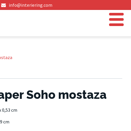
info@interiering.com
ostaza
aper Soho mostaza
x 0,53 cm
9 cm