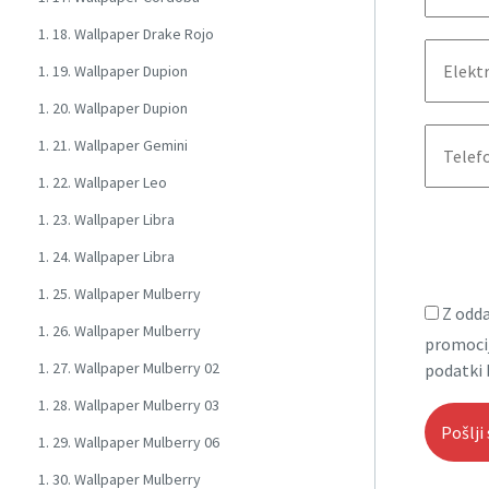
1. 18. Wallpaper Drake Rojo
1. 19. Wallpaper Dupion
1. 20. Wallpaper Dupion
1. 21. Wallpaper Gemini
1. 22. Wallpaper Leo
1. 23. Wallpaper Libra
1. 24. Wallpaper Libra
1. 25. Wallpaper Mulberry
Z odda
1. 26. Wallpaper Mulberry
promocij
1. 27. Wallpaper Mulberry 02
podatki 
1. 28. Wallpaper Mulberry 03
1. 29. Wallpaper Mulberry 06
1. 30. Wallpaper Mulberry