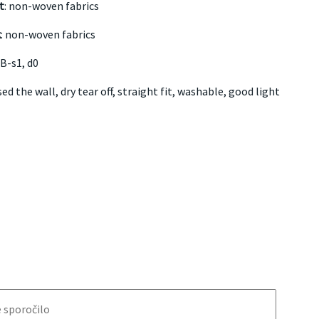
t
: non-woven fabrics
k
: non-woven fabrics
B-s1, d0
ed the wall, dry tear off, straight fit, washable, good light