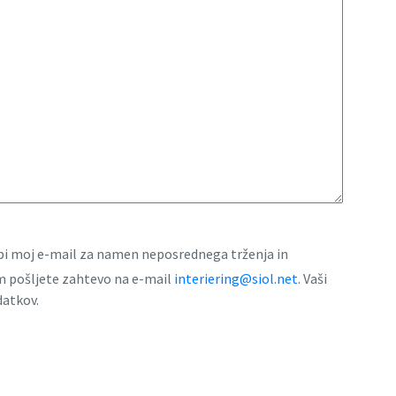
rabi moj e-mail za namen neposrednega trženja in
am pošljete zahtevo na e-mail
interiering@siol.net
. Vaši
datkov.