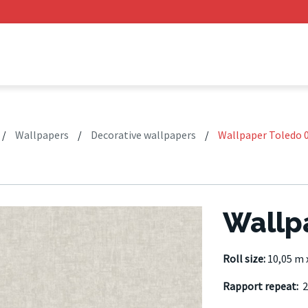
/
Wallpapers
/
Decorative wallpapers
/
Wallpaper Toledo 
Wallp
Roll size:
10,05 m 
Rapport repeat:
2