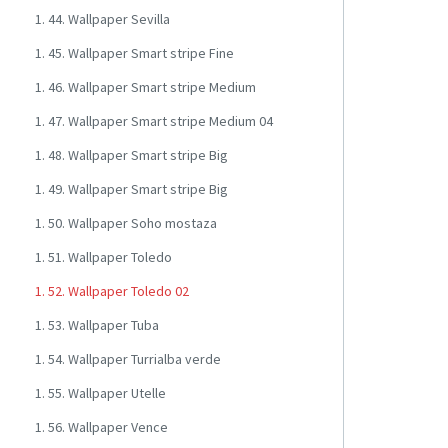
1. 44. Wallpaper Sevilla
1. 45. Wallpaper Smart stripe Fine
1. 46. Wallpaper Smart stripe Medium
1. 47. Wallpaper Smart stripe Medium 04
1. 48. Wallpaper Smart stripe Big
1. 49. Wallpaper Smart stripe Big
1. 50. Wallpaper Soho mostaza
1. 51. Wallpaper Toledo
1. 52. Wallpaper Toledo 02
1. 53. Wallpaper Tuba
1. 54. Wallpaper Turrialba verde
1. 55. Wallpaper Utelle
1. 56. Wallpaper Vence