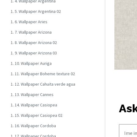
1. 4. Wallpaper Argentina
1. 5. Wallpaper Argentina 02
1. 6. Wallpaper Aries
1. 7. Wallpaper Arizona
1. 8. Wallpaper Arizona 02
1. 9. Wallpaper Arizona 03
1. 10. Wallpaper Auriga
1. 11. Wallpaper Boheme texture 02
1. 12. Wallpaper Cahuita verde agua
1. 13. Wallpaper Cannes
Ask
1. 14. Wallpaper Casiopea
1. 15. Wallpaper Casiopea 02
1. 16. Wallpaper Cordoba
1. 17. Wallpaper Cordoba