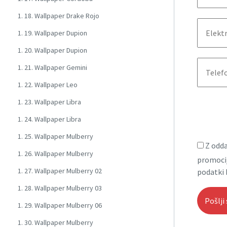
1. 18. Wallpaper Drake Rojo
1. 19. Wallpaper Dupion
1. 20. Wallpaper Dupion
1. 21. Wallpaper Gemini
1. 22. Wallpaper Leo
1. 23. Wallpaper Libra
1. 24. Wallpaper Libra
1. 25. Wallpaper Mulberry
Z odda
1. 26. Wallpaper Mulberry
promocij
1. 27. Wallpaper Mulberry 02
podatki 
1. 28. Wallpaper Mulberry 03
1. 29. Wallpaper Mulberry 06
1. 30. Wallpaper Mulberry