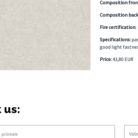
Composition fron
Composition back
Fire certification:
Specifications:
pas
good light fastne
Price:
43,80 EUR
 us: