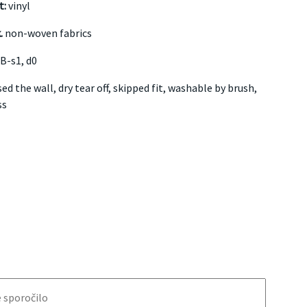
t:
vinyl
.
non-woven fabrics
B-s1, d0
ed the wall, dry tear off, skipped fit, washable by brush,
ss