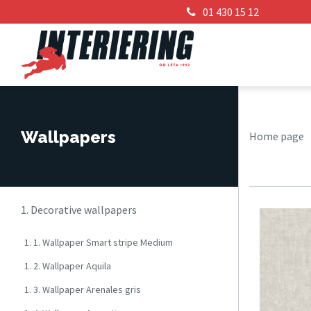
01 430 15 12
Wallpapers
Home page
1. Decorative wallpapers
1. 1. Wallpaper Smart stripe Medium
1. 2. Wallpaper Aquila
1. 3. Wallpaper Arenales gris