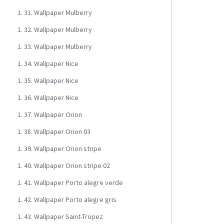
1. 31. Wallpaper Mulberry
1. 32. Wallpaper Mulberry
1. 33. Wallpaper Mulberry
1. 34. Wallpaper Nice
1. 35. Wallpaper Nice
1. 36. Wallpaper Nice
1. 37. Wallpaper Orion
1. 38. Wallpaper Orion 03
1. 39. Wallpaper Orion stripe
1. 40. Wallpaper Orion stripe 02
1. 41. Wallpaper Porto alegre verde
1. 42. Wallpaper Porto alegre gris
1. 43. Wallpaper Saint-Tropez