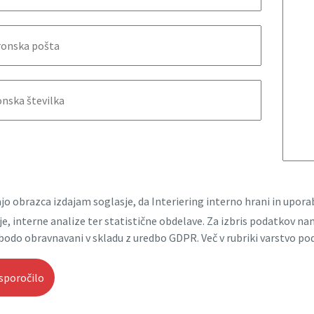
jo obrazca izdajam soglasje, da Interiering interno hrani in upo
e, interne analize ter statistične obdelave. Za izbris podatkov n
bodo obravnavani v skladu z uredbo GDPR. Več v rubriki varstvo po