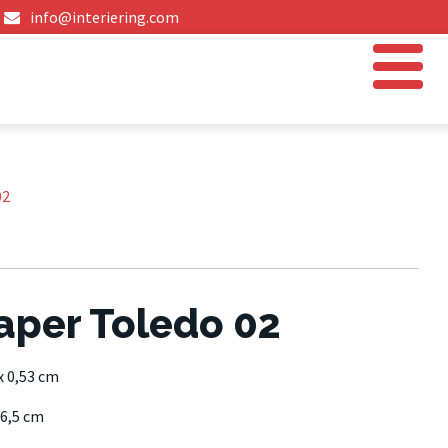
info@interiering.com
02
aper Toledo 02
x 0,53 cm
6,5 cm