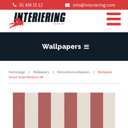
01 430 15 12
info@interiering.com
Wallpapers
Home page
/
Wallpapers
/
Decorative wallpapers
/
Wallpaper
Smart stripe Medium 04