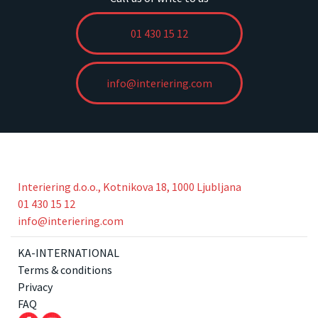
01 430 15 12
info@interiering.com
Interiering d.o.o., Kotnikova 18, 1000 Ljubljana
01 430 15 12
info@interiering.com
KA-INTERNATIONAL
Terms & conditions
Privacy
FAQ