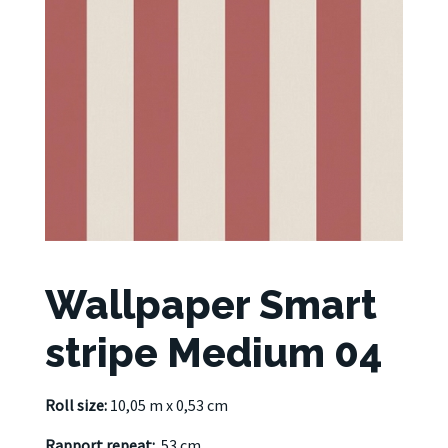
Wallpaper Smart
stripe Medium 04
Roll size:
10,05 m x 0,53 cm
Rapport repeat:
53 cm