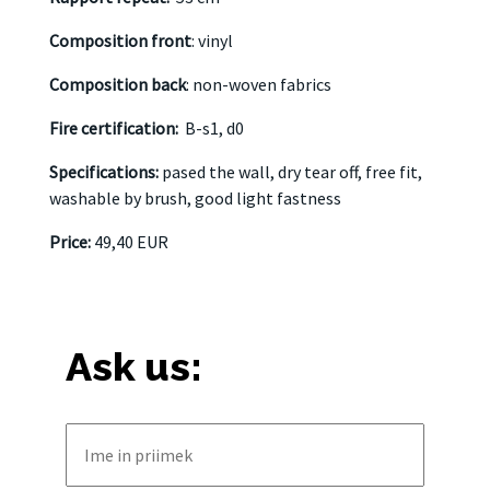
Composition front
: vinyl
Composition back
: non-woven fabrics
Fire certification:
B-s1, d0
Specifications:
pased the wall, dry tear off, free fit,
washable by brush, good light fastness
Price:
49,40 EUR
Ask us: