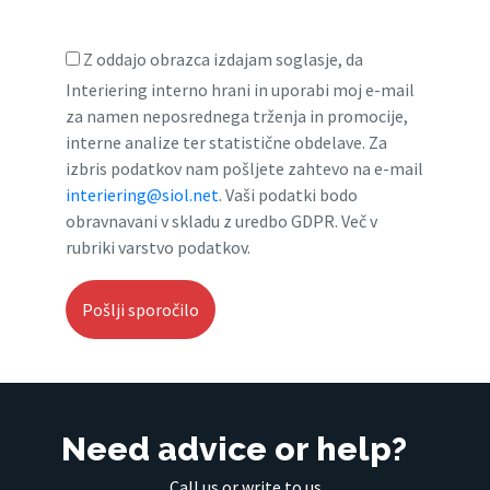
Z oddajo obrazca izdajam soglasje, da
Interiering interno hrani in uporabi moj e-mail
za namen neposrednega trženja in promocije,
interne analize ter statistične obdelave. Za
izbris podatkov nam pošljete zahtevo na e-mail
interiering@siol.net
. Vaši podatki bodo
obravnavani v skladu z uredbo GDPR. Več v
rubriki varstvo podatkov.
Need advice or help?
Call us or write to us