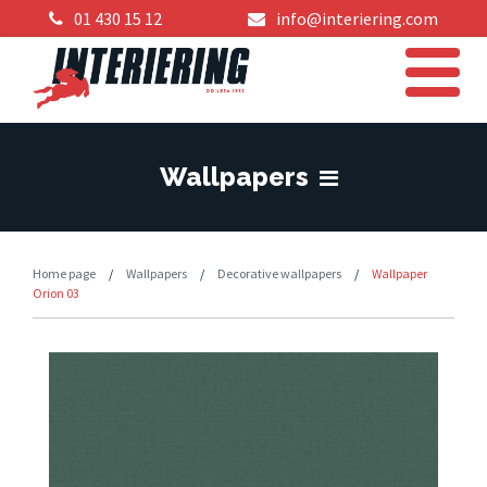
01 430 15 12
info@interiering.com
Wallpapers
Home page
/
Wallpapers
/
Decorative wallpapers
/
Wallpaper
Orion 03