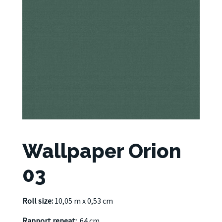
Wallpaper Orion
03
Roll size:
10,05 m x 0,53 cm
Rapport repeat:
64 cm