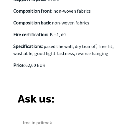
Composition front
: non-woven fabrics
Composition back
: non-woven fabrics
Fire certification:
B-s1, d0
Specifications:
pased the wall, dry tear off, free fit,
washable, good light fastness, reverse hanging
Price:
62,60 EUR
Ask us: