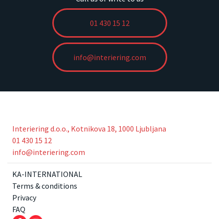
01 430 15 12
info@interiering.com
Interiering d.o.o., Kotnikova 18, 1000 Ljubljana
01 430 15 12
info@interiering.com
KA-INTERNATIONAL
Terms & conditions
Privacy
FAQ