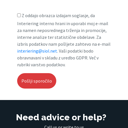
Z oddajo obrazca izdajam soglasje, da
Interiering interno hrani in uporabi moj e-mail
za namen neposrednega trženja in promocije,
interne analize ter statistične obdelave. Za
izbris podatkov nam pošljete zahtevo na e-mail
interiering@siol.net
. Vaši podatki bodo
obravnavani v skladu z uredbo GDPR. Več v
rubriki varstvo podatkov.
Need advice or help?
Call us or write to us