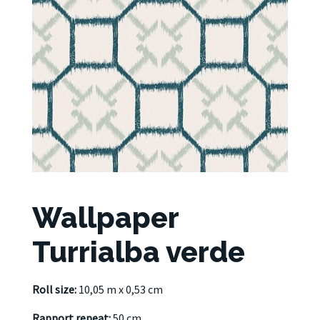
Wallpaper
Turrialba verde
Roll size:
10,05 m x 0,53 cm
Rapport repeat:
50 cm