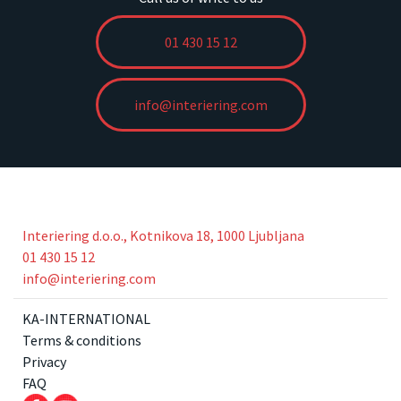
01 430 15 12
info@interiering.com
Interiering d.o.o., Kotnikova 18, 1000 Ljubljana
01 430 15 12
info@interiering.com
KA-INTERNATIONAL
Terms & conditions
Privacy
FAQ