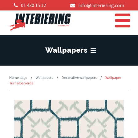
01 430 15 12
info@interiering.com
Wallpapers
Home page
/
Wallpapers
/
Decorative wallpapers
/
Wallpaper
Turrialba verde