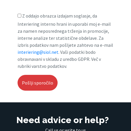
Z oddajo obrazca izdajam soglasje, da
Interiering interno hrani in uporabi moj e-mail
za namen neposrednega trženja in promocije,
interne analize ter statistične obdelave. Za
izbris podatkov nam pošljete zahtevo na e-mail
interiering@siol.net
. Vaši podatki bodo
obravnavani v skladu z uredbo GDPR. Več v
rubriki varstvo podatkov.
Need advice or help?
Call us or write to us