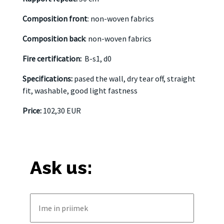
Composition front
: non-woven fabrics
Composition back
: non-woven fabrics
Fire certification:
B-s1, d0
Specifications:
pased the wall, dry tear off, straight
fit, washable, good light fastness
Price:
102,30 EUR
Ask us: