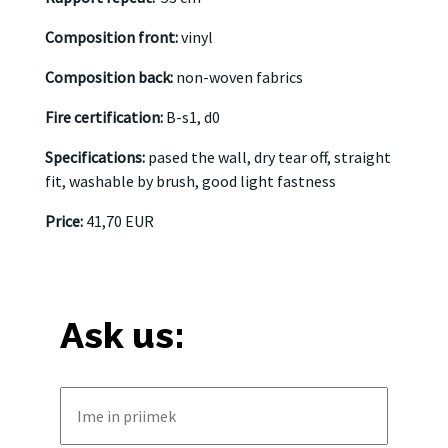
Composition front:
vinyl
Composition back:
non-woven fabrics
Fire certification:
B-s1, d0
Specifications:
pased the wall, dry tear off, straight
fit, washable by brush, good light fastness
Price:
41,70 EUR
Ask us: