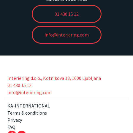
01 430 15 12
info@interiering.com
Interiering d.o.o., Kotnikova 18, 1000 Ljubljana
01 430 15 12
info@interiering.com
KA-INTERNATIONAL
Terms & conditions
Privacy
FAQ