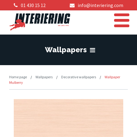
01 430 15 12
info@interiering.com
Wallpapers
Home page
/
Wallpapers
/
Decorative wallpapers
/
Wallpaper
Mulberry