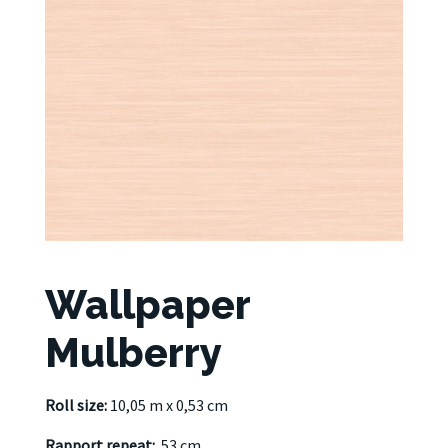
Wallpaper
Mulberry
Roll size:
10,05 m x 0,53 cm
Rapport repeat:
53 cm