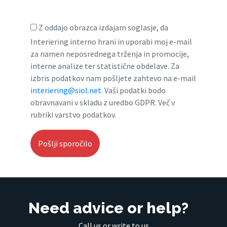
Z oddajo obrazca izdajam soglasje, da
Interiering interno hrani in uporabi moj e-mail
za namen neposrednega trženja in promocije,
interne analize ter statistične obdelave. Za
izbris podatkov nam pošljete zahtevo na e-mail
interiering@siol.net
. Vaši podatki bodo
obravnavani v skladu z uredbo GDPR. Več v
rubriki varstvo podatkov.
Need advice or help?
Call us or write to us