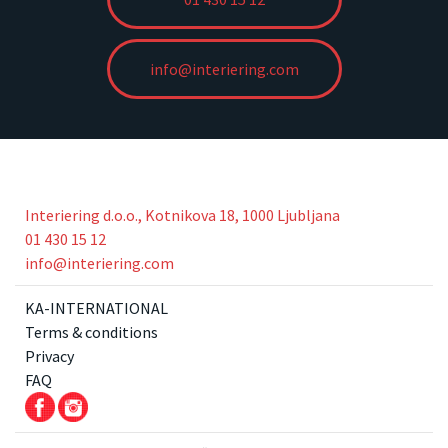
info@interiering.com
Interiering d.o.o., Kotnikova 18, 1000 Ljubljana
01 430 15 12
info@interiering.com
KA-INTERNATIONAL
Terms & conditions
Privacy
FAQ