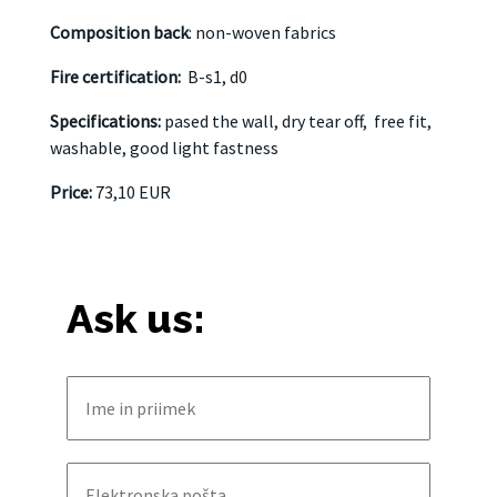
Composition back
: non-woven fabrics
Fire certification:
B-s1, d0
Specifications:
pased the wall, dry tear off,
free fit,
washable, good light fastness
Price:
73,10 EUR
Ask us: