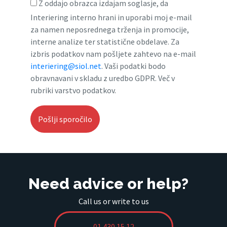
Z oddajo obrazca izdajam soglasje, da
Interiering interno hrani in uporabi moj e-mail
za namen neposrednega trženja in promocije,
interne analize ter statistične obdelave. Za
izbris podatkov nam pošljete zahtevo na e-mail
interiering@siol.net
. Vaši podatki bodo
obravnavani v skladu z uredbo GDPR. Več v
rubriki varstvo podatkov.
Need advice or help?
Call us or write to us
01 430 15 12