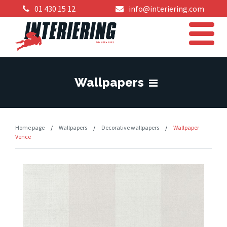
01 430 15 12
info@interiering.com
Wallpapers
Home page
/
Wallpapers
/
Decorative wallpapers
/
Wallpaper
Vence