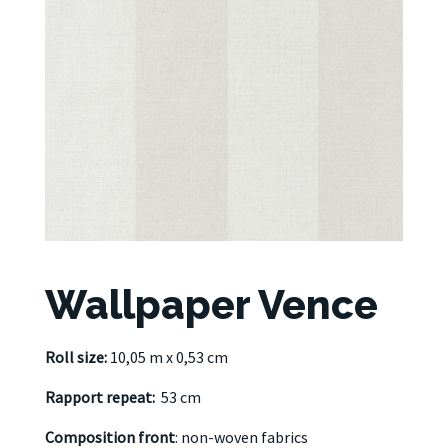
Wallpaper Vence
Roll size:
10,05 m x 0,53 cm
Rapport repeat:
53 cm
Composition front
: non-woven fabrics