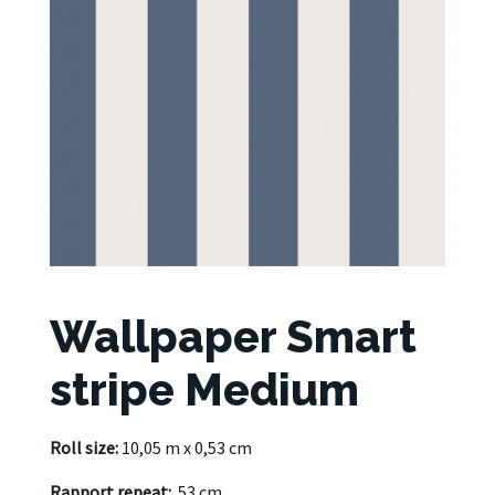
Wallpaper Smart
stripe Medium
Roll size:
10,05 m x 0,53 cm
Rapport repeat:
53 cm