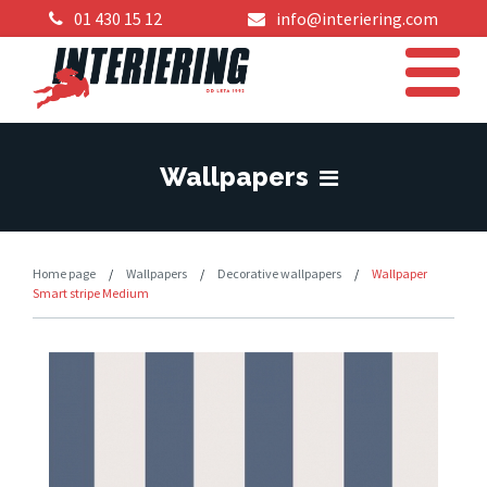
01 430 15 12
info@interiering.com
Wallpapers
Home page
/
Wallpapers
/
Decorative wallpapers
/
Wallpaper
Smart stripe Medium