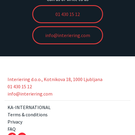
01 430 15 12
info@interiering.com
Interiering d.o.o., Kotnikova 18, 1000 Ljubljana
01 430 15 12
info@interiering.com
KA-INTERNATIONAL
Terms & conditions
Privacy
FAQ