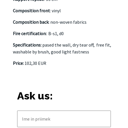
Composition front
: vinyl
Composition back
: non-woven fabrics
Fire certification:
B-s1, d0
Specifications:
pased the wall, dry tear off,
free fit,
washable by brush, good light fastness
Price:
102,30 EUR
Ask us: