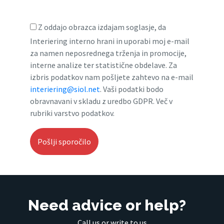
Z oddajo obrazca izdajam soglasje, da
Interiering interno hrani in uporabi moj e-mail
za namen neposrednega trženja in promocije,
interne analize ter statistične obdelave. Za
izbris podatkov nam pošljete zahtevo na e-mail
interiering@siol.net
. Vaši podatki bodo
obravnavani v skladu z uredbo GDPR. Več v
rubriki varstvo podatkov.
Need advice or help?
Call us or write to us