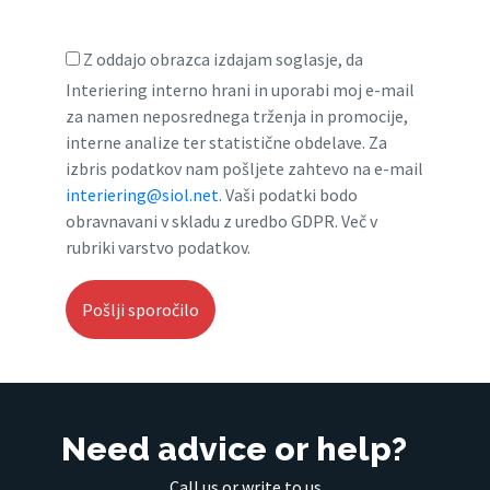
Z oddajo obrazca izdajam soglasje, da
Interiering interno hrani in uporabi moj e-mail
za namen neposrednega trženja in promocije,
interne analize ter statistične obdelave. Za
izbris podatkov nam pošljete zahtevo na e-mail
interiering@siol.net
. Vaši podatki bodo
obravnavani v skladu z uredbo GDPR. Več v
rubriki varstvo podatkov.
Need advice or help?
Call us or write to us