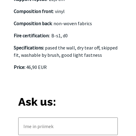
Composition front
: vinyl
Composition back
: non-woven fabrics
Fire certification:
B-s1, d0
Specifications:
pased the wall, dry tear off, skipped
fit, washable by brush, good light fastness
Price:
46,90 EUR
Ask us: