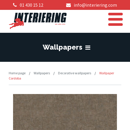
01 430 15 12
info@interiering.com
Wallpapers
Home page
/
Wallpapers
/
Decorative wallpapers
/
Wallpaper
Cordoba