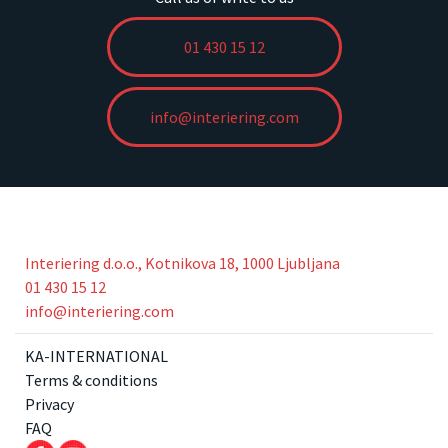
01 430 15 12
info@interiering.com
Interiering d.o.o., Kotnikova 18, 1000 Ljubljana
01 430 15 12
info@interiering.com
KA-INTERNATIONAL
Terms & conditions
Privacy
FAQ