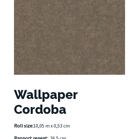
Wallpaper
Cordoba
Roll size:
10,05 m x 0,53 cm
Rapport repeat:
26,5 cm