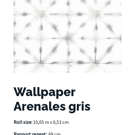
Wallpaper
Arenales gris
Roll size:
10,05 m x 0,53 cm
Rapport repeat:
69 cm