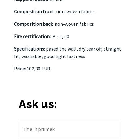
Composition front
: non-woven fabrics
Composition back
: non-woven fabrics
Fire certification:
B-s1, d0
Specifications:
pased the wall, dry tear off, straight
fit, washable, good light fastness
Price:
102,30 EUR
Ask us: