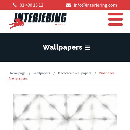
01 430 15 12
info@interiering.com
Wallpapers
Home page
/
Wallpapers
/
Decorative wallpapers
/
Wallpaper
Arenales gris