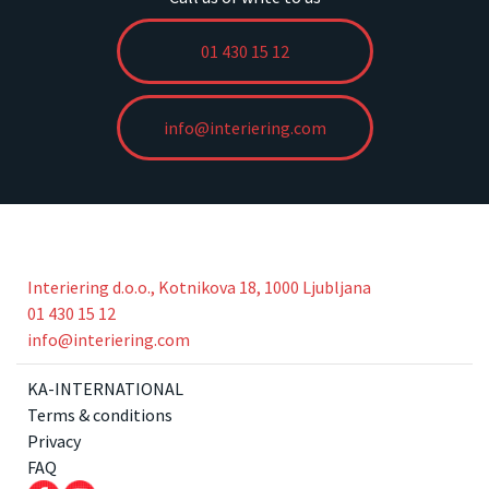
01 430 15 12
info@interiering.com
Interiering d.o.o., Kotnikova 18, 1000 Ljubljana
01 430 15 12
info@interiering.com
KA-INTERNATIONAL
Terms & conditions
Privacy
FAQ