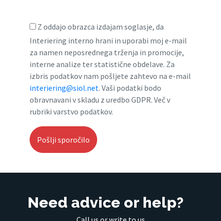
Z oddajo obrazca izdajam soglasje, da
Interiering interno hrani in uporabi moj e-mail
za namen neposrednega trženja in promocije,
interne analize ter statistične obdelave. Za
izbris podatkov nam pošljete zahtevo na e-mail
interiering@siol.net
. Vaši podatki bodo
obravnavani v skladu z uredbo GDPR. Več v
rubriki varstvo podatkov.
Need advice or help?
Call us or write to us