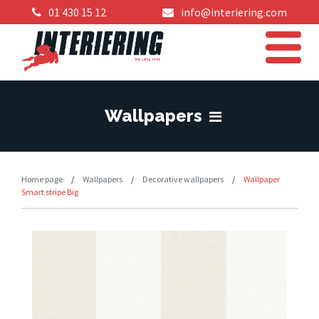
01 430 15 12
info@interiering.com
Wallpapers
Home page
/
Wallpapers
/
Decorative wallpapers
/
Wallpaper
Smart stripe Big