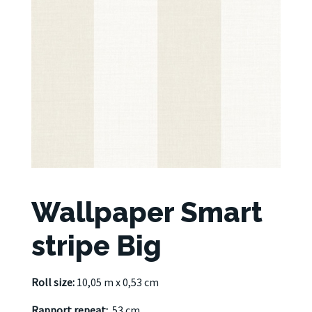
Wallpaper Smart
stripe Big
Roll size:
10,05 m x 0,53 cm
Rapport repeat:
53 cm