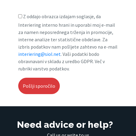
Z oddajo obrazca izdajam soglasje, da
Interiering interno hrani in uporabi moj e-mail
za namen neposrednega trženja in promocije,
interne analize ter statistične obdelave. Za
izbris podatkov nam pošljete zahtevo na e-mail
interiering@siol.net
. Vaši podatki bodo
obravnavani v skladu z uredbo GDPR. Več v
rubriki varstvo podatkov.
Need advice or help?
Call us or write to us