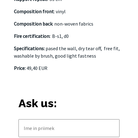
Composition front
: vinyl
Composition back
: non-woven fabrics
Fire certification:
B-s1, d0
Specifications:
pased the wall, dry tear off,
free fit,
washable by brush, good light fastness
Price:
49,40 EUR
Ask us: