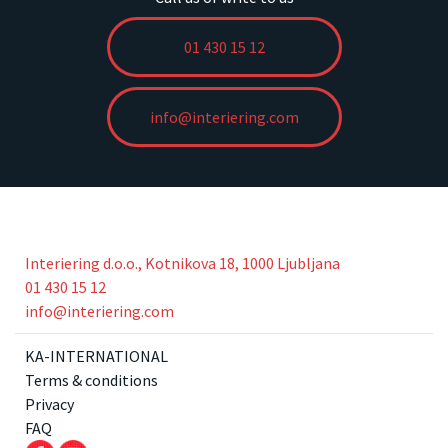
01 430 15 12
info@interiering.com
Interiering d.o.o., Kotnikova 18, 1000 Ljubljana
01 430 15 12
info@interiering.com
KA-INTERNATIONAL
Terms & conditions
Privacy
FAQ